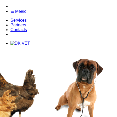
☰ Меню
Services
Partners
Contacts