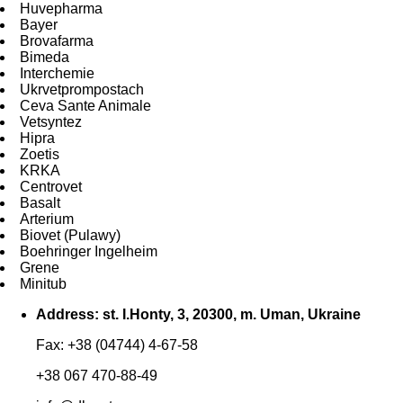
Huvepharma
Bayer
Brovafarma
Bimeda
Interchemie
Ukrvetprompostach
Ceva Sante Animale
Vetsyntez
Hipra
Zoetis
KRKA
Centrovet
Basalt
Arterium
Biovet (Pulawy)
Boehringer Ingelheim
Grene
Minitub
Address: st. I.Honty, 3, 20300, m. Uman, Ukraine
Fax: +38 (04744) 4-67-58
+38 067 470-88-49