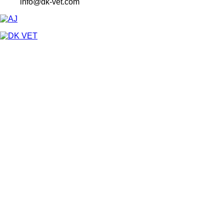
info@dk-vet.com