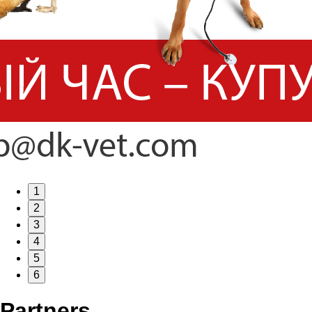
1
2
3
4
5
6
Partners