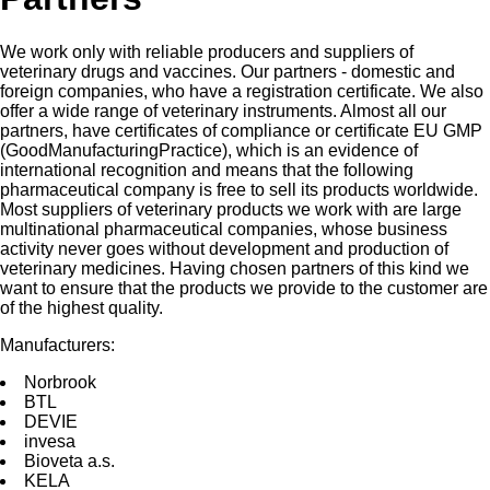
We work only with reliable producers and suppliers of
veterinary drugs and vaccines. Our partners - domestic and
foreign companies, who have a registration certificate. We also
offer a wide range of veterinary instruments. Almost all our
partners, have certificates of compliance or certificate EU GMP
(GoodManufacturingPractice), which is an evidence of
international recognition and means that the following
pharmaceutical company is free to sell its products worldwide.
Most suppliers of veterinary products we work with are large
multinational pharmaceutical companies, whose business
activity never goes without development and production of
veterinary medicines. Having chosen partners of this kind we
want to ensure that the products we provide to the customer are
of the highest quality.
Manufacturers:
Norbrооk
BTL
DEVIE
invesа
Bioveta a.s.
KELA