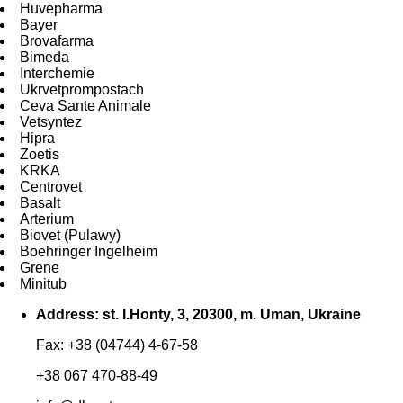
Huvepharma
Bayer
Brovafarma
Bimeda
Interchemie
Ukrvetprompostach
Ceva Sante Animale
Vetsyntez
Hipra
Zoetis
KRKA
Centrovet
Basalt
Arterium
Biovet (Pulawy)
Boehringer Ingelheim
Grene
Minitub
Address: st. I.Honty, 3, 20300, m. Uman, Ukraine
Fax: +38 (04744) 4-67-58
+38 067 470-88-49