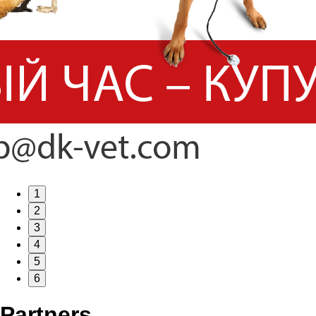
1
2
3
4
5
6
Partners