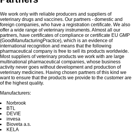
We work only with reliable producers and suppliers of
veterinary drugs and vaccines. Our partners - domestic and
foreign companies, who have a registration certificate. We also
offer a wide range of veterinary instruments. Almost all our
partners, have certificates of compliance or certificate EU GMP
(GoodManufacturingPractice), which is an evidence of
international recognition and means that the following
pharmaceutical company is free to sell its products worldwide.
Most suppliers of veterinary products we work with are large
multinational pharmaceutical companies, whose business
activity never goes without development and production of
veterinary medicines. Having chosen partners of this kind we
want to ensure that the products we provide to the customer are
of the highest quality.
Manufacturers:
Norbrооk
BTL
DEVIE
invesа
Bioveta a.s.
KELA