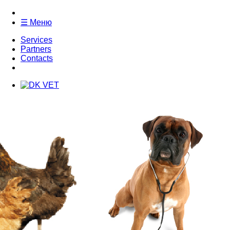
☰ Меню
Services
Partners
Contacts