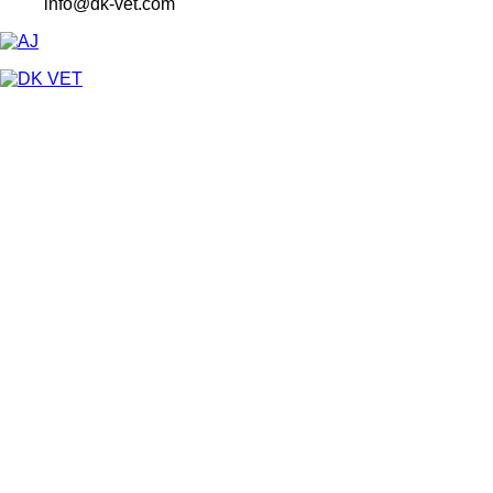
info@dk-vet.com