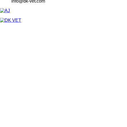
info@dk-vet.com