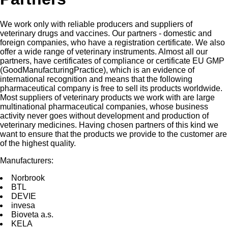
We work only with reliable producers and suppliers of
veterinary drugs and vaccines. Our partners - domestic and
foreign companies, who have a registration certificate. We also
offer a wide range of veterinary instruments. Almost all our
partners, have certificates of compliance or certificate EU GMP
(GoodManufacturingPractice), which is an evidence of
international recognition and means that the following
pharmaceutical company is free to sell its products worldwide.
Most suppliers of veterinary products we work with are large
multinational pharmaceutical companies, whose business
activity never goes without development and production of
veterinary medicines. Having chosen partners of this kind we
want to ensure that the products we provide to the customer are
of the highest quality.
Manufacturers:
Norbrооk
BTL
DEVIE
invesа
Bioveta a.s.
KELA