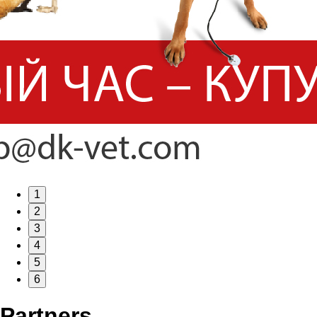
1
2
3
4
5
6
Partners