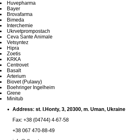
Huvepharma
Bayer
Brovafarma
Bimeda
Interchemie
Ukrvetprompostach
Ceva Sante Animale
Vetsyntez
Hipra
Zoetis
KRKA
Centrovet
Basalt
Arterium
Biovet (Pulawy)
Boehringer Ingelheim
Grene
Minitub
Address: st. I.Honty, 3, 20300, m. Uman, Ukraine
Fax: +38 (04744) 4-67-58
+38 067 470-88-49