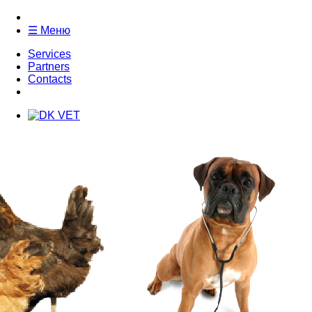
☰ Меню
Services
Partners
Contacts