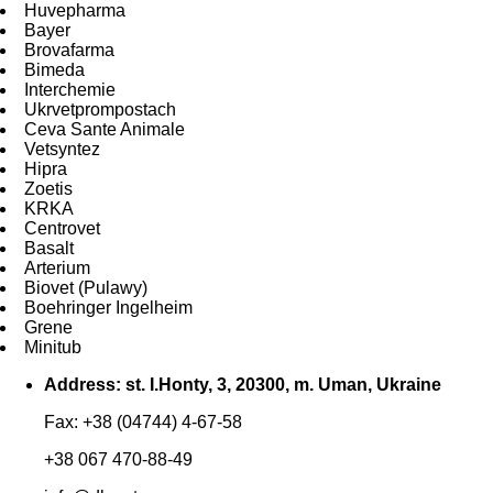
Huvepharma
Bayer
Brovafarma
Bimeda
Interchemie
Ukrvetprompostach
Ceva Sante Animale
Vetsyntez
Hipra
Zoetis
KRKA
Centrovet
Basalt
Arterium
Biovet (Pulawy)
Boehringer Ingelheim
Grene
Minitub
Address: st. I.Honty, 3, 20300, m. Uman, Ukraine
Fax: +38 (04744) 4-67-58
+38 067 470-88-49