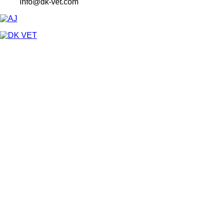
info@dk-vet.com