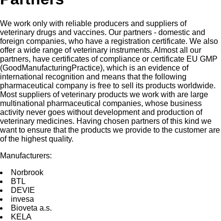
We work only with reliable producers and suppliers of
veterinary drugs and vaccines. Our partners - domestic and
foreign companies, who have a registration certificate. We also
offer a wide range of veterinary instruments. Almost all our
partners, have certificates of compliance or certificate EU GMP
(GoodManufacturingPractice), which is an evidence of
international recognition and means that the following
pharmaceutical company is free to sell its products worldwide.
Most suppliers of veterinary products we work with are large
multinational pharmaceutical companies, whose business
activity never goes without development and production of
veterinary medicines. Having chosen partners of this kind we
want to ensure that the products we provide to the customer are
of the highest quality.
Manufacturers:
Norbrооk
BTL
DEVIE
invesа
Bioveta a.s.
KELA