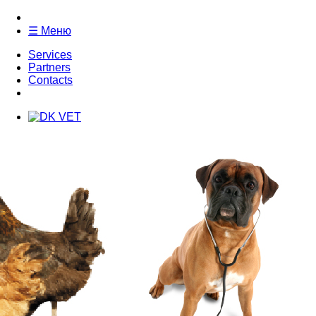
☰ Меню
Services
Partners
Contacts