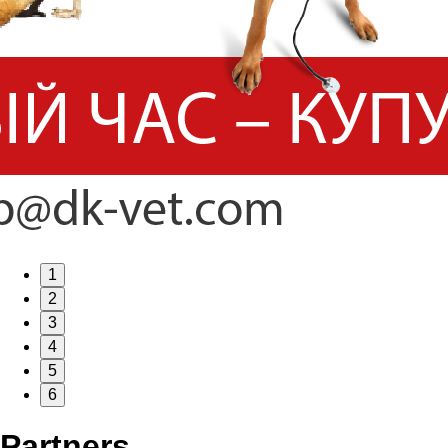
1
2
3
4
5
6
Partners