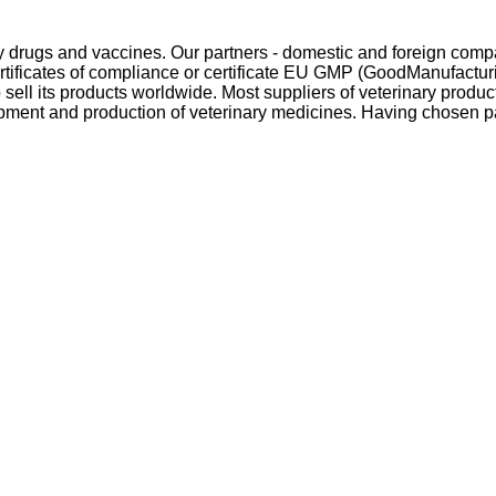
y drugs and vaccines. Our partners - domestic and foreign compan
ertificates of compliance or certificate EU GMP (GoodManufacturi
sell its products worldwide. Most suppliers of veterinary produ
ment and production of veterinary medicines. Having chosen par