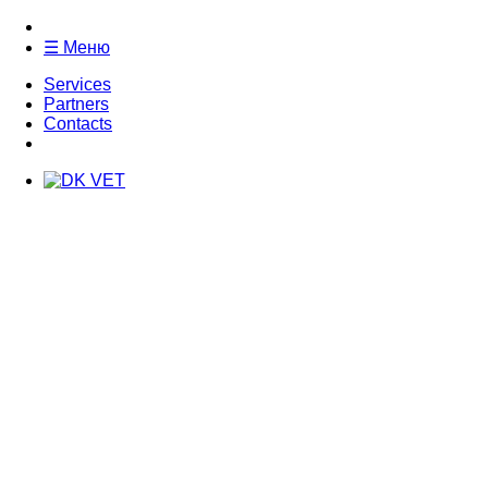
☰ Меню
Services
Partners
Contacts