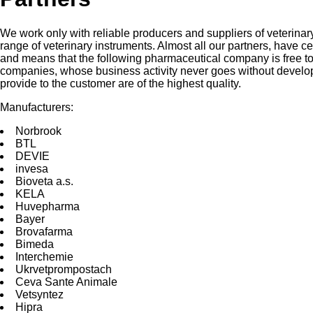
We work only with reliable producers and suppliers of veterinar
range of veterinary instruments. Almost all our partners, have c
and means that the following pharmaceutical company is free to 
companies, whose business activity never goes without develop
provide to the customer are of the highest quality.
Manufacturers:
Norbrооk
BTL
DEVIE
invesа
Bioveta a.s.
KELA
Huvepharma
Bayer
Brovafarma
Bimeda
Interchemie
Ukrvetprompostach
Ceva Sante Animale
Vetsyntez
Hipra