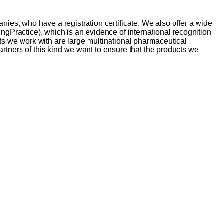
ies, who have a registration certificate. We also offer a wide
ngPractice), which is an evidence of international recognition
cts we work with are large multinational pharmaceutical
tners of this kind we want to ensure that the products we