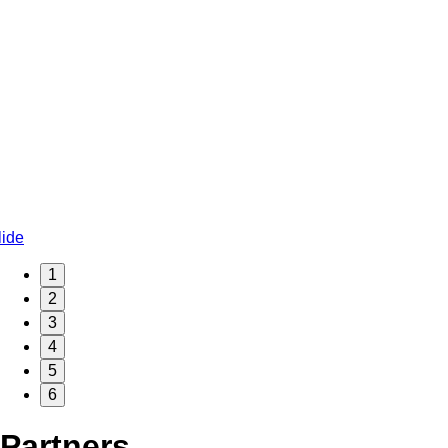
1
2
3
4
5
6
Partners